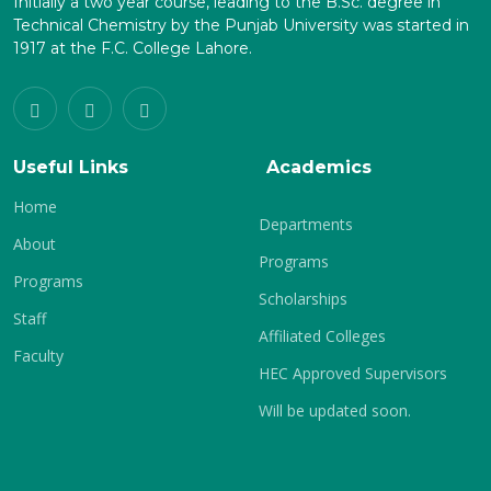
Initially a two year course, leading to the B.Sc. degree in
Technical Chemistry by the Punjab University was started in
1917 at the F.C. College Lahore.
Useful Links
Academics
Home
Departments
About
Programs
Programs
Scholarships
Staff
Affiliated Colleges
Faculty
HEC Approved Supervisors
Will be updated soon.