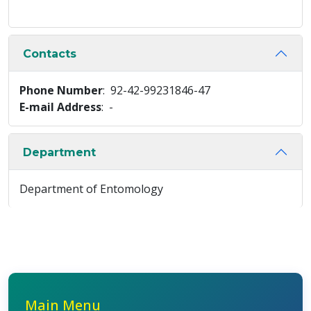
Contacts
Phone Number
: 92-42-99231846-47
E-mail Address
: -
Department
Department of Entomology
Main Menu