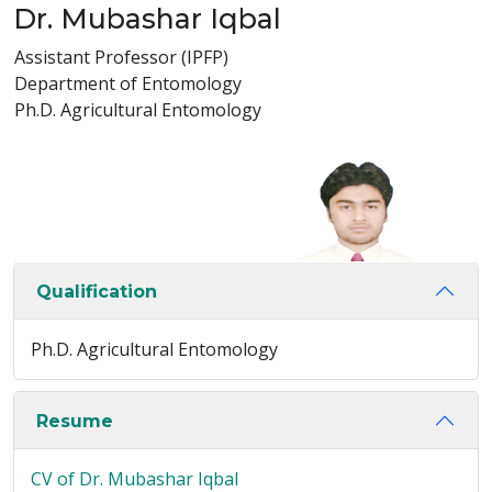
Dr. Mubashar Iqbal
Assistant Professor (IPFP)
Department of Entomology
Ph.D. Agricultural Entomology
Qualification
Ph.D. Agricultural Entomology
Resume
CV of Dr. Mubashar Iqbal