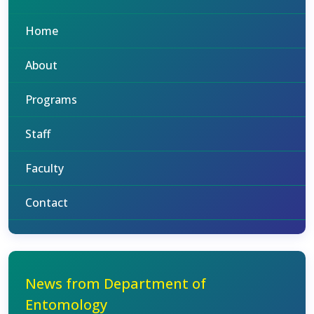
Home
About
Programs
Staff
Faculty
Contact
News from Department of
Entomology