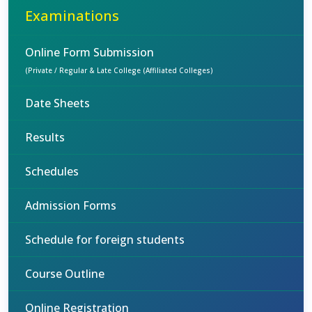
Examinations
Online Form Submission
(Private / Regular & Late College (Affiliated Colleges)
Date Sheets
Results
Schedules
Admission Forms
Schedule for foreign students
Course Outline
Online Registration