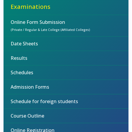
Examinations
Online Form Submission
(Private / Regular & Late College (Affiliated Colleges)
Date Sheets
Results
Schedules
Admission Forms
Schedule for foreign students
Course Outline
Online Registration