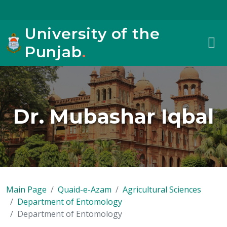
University of the
Punjab
.
Dr. Mubashar Iqbal
Main Page
Quaid-e-Azam
Agricultural Sciences
Department of Entomology
Department of Entomology