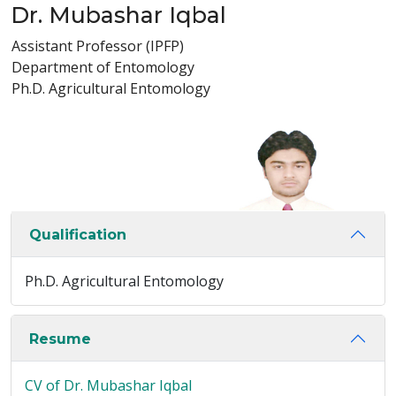
Dr. Mubashar Iqbal
Assistant Professor (IPFP)
Department of Entomology
Ph.D. Agricultural Entomology
Qualification
Ph.D. Agricultural Entomology
Resume
CV of Dr. Mubashar Iqbal