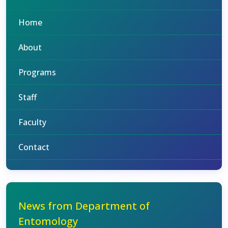
Home
About
Programs
Staff
Faculty
Contact
News from Department of
Entomology