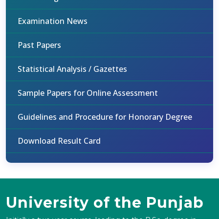
Examination News
Past Papers
Statistical Analysis / Gazettes
Sample Papers for Online Assessment
Guidelines and Procedure for Honorary Degree
Download Result Card
University of the Punjab