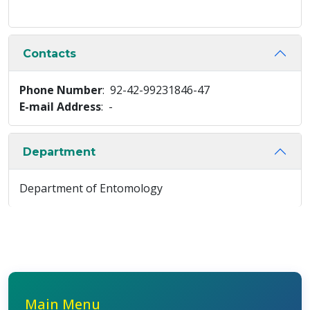
Contacts
Phone Number
: 92-42-99231846-47
E-mail Address
: -
Department
Department of Entomology
Main Menu