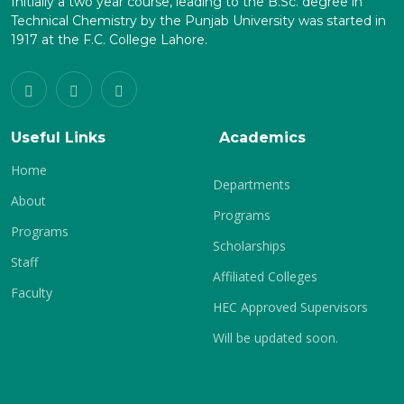
Initially a two year course, leading to the B.Sc. degree in
Technical Chemistry by the Punjab University was started in
1917 at the F.C. College Lahore.
Useful Links
Academics
Home
Departments
About
Programs
Programs
Scholarships
Staff
Affiliated Colleges
Faculty
HEC Approved Supervisors
Will be updated soon.