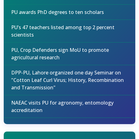
PU awards PhD degrees to ten scholars
PU’s 47 teachers listed among top 2 percent
scientists
PU, Crop Defenders sign MoU to promote
agricultural research
DPP-PU, Lahore organized one day Seminar on
"Cotton Leaf Curl Virus; History, Recombination
and Transmission"
NAEAC visits PU for agronomy, entomology
accreditation